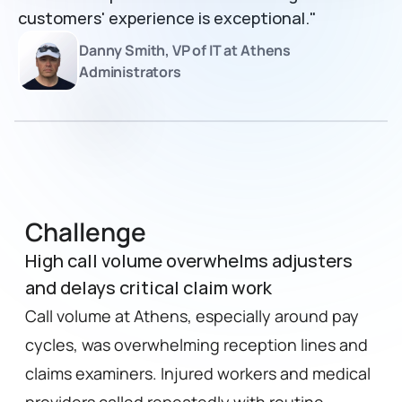
customers' experience is exceptional."
Danny Smith, VP of IT at Athens 
Administrators
Challenge
High call volume overwhelms adjusters
and delays critical claim work
Call volume at Athens, especially around pay 
cycles, was overwhelming reception lines and 
claims examiners. Injured workers and medical 