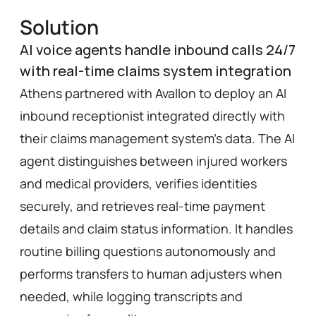
Solution
AI voice agents handle inbound calls 24/7
with real-time claims system integration
Athens partnered with Avallon to deploy an AI 
inbound receptionist integrated directly with 
their claims management system’s data. The AI 
agent distinguishes between injured workers 
and medical providers, verifies identities 
securely, and retrieves real-time payment 
details and claim status information. It handles 
routine billing questions autonomously and 
performs transfers to human adjusters when 
needed, while logging transcripts and 