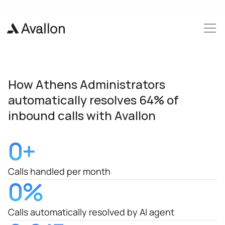
We raised a 
$4.6M 
seed round 🎉 
Read more here
How Athens Administrators 
automatically resolves 64% of 
inbound calls with Avallon 
0
+
Calls handled per month
0
%