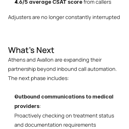
 from callers 
4.6/5 average CSAT score
Adjusters are no longer constantly interrupted a
What's Next 
Athens and Avallon are expanding their 
partnership beyond inbound call automation. 
The next phase includes:
Outbound communications to medical 
: 
providers
Proactively checking on treatment status 
and documentation requirements 