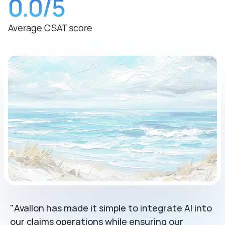
0.0
/5
Average CSAT score
"Avallon has made it simple to integrate AI into 
our claims operations while ensuring our 