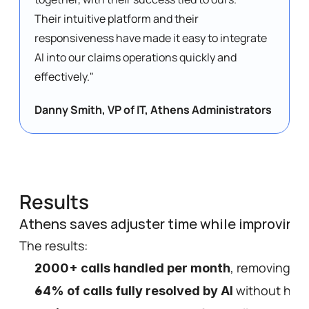
Their intuitive platform and their 
responsiveness have made it easy to integrate 
AI into our claims operations quickly and 
effectively." 
Danny Smith, VP of IT, Athens Administrators
Results
Athens saves adjuster time while improving 
The results: 
, removing ma
2000+ calls handled per month
 without hum
64% of calls fully resolved by AI