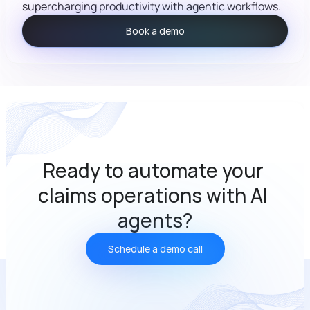
supercharging productivity with agentic workflows.
Book a demo
Ready to automate your 
claims operations with AI 
agents?
Schedule a demo call