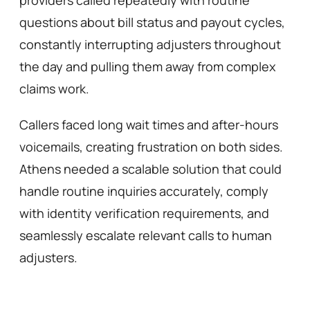
providers called repeatedly with routine 
questions about bill status and payout cycles, 
constantly interrupting adjusters throughout 
the day and pulling them away from complex 
claims work. 
Callers faced long wait times and after-hours 
voicemails, creating frustration on both sides. 
Athens needed a scalable solution that could 
handle routine inquiries accurately, comply 
with identity verification requirements, and 
seamlessly escalate relevant calls to human 
adjusters.