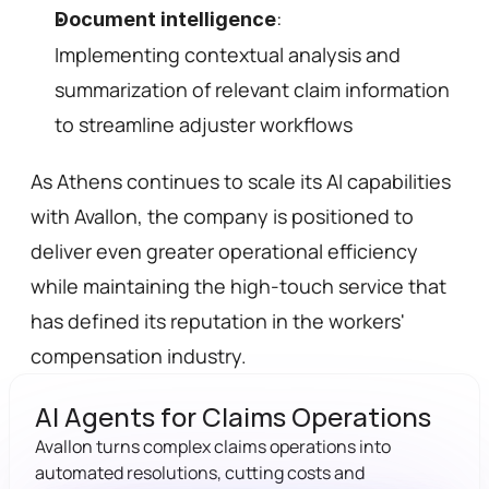
: 
Document intelligence
Implementing contextual analysis and 
summarization of relevant claim information 
to streamline adjuster workflows 
As Athens continues to scale its AI capabilities 
with Avallon, the company is positioned to 
deliver even greater operational efficiency 
while maintaining the high-touch service that 
has defined its reputation in the workers' 
compensation industry.
AI Agents for Claims Operations
Avallon turns complex claims operations into 
automated resolutions, cutting costs and 