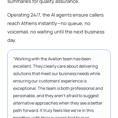
summaries for quality assurance. 
Operating 24/7, the AI agents ensure callers 
reach Athens instantly—no queue, no 
voicemail, no waiting until the next business 
day.
"Working with the Avallon team has been 
excellent. They clearly care about delivering 
solutions that meet our business needs while 
ensuring our customers' experience is 
exceptional. The team is both professional and 
personable, and they aren't afraid to suggest 
alternative approaches when they see a better 
path forward. It truly feels like we're in this 
together, with their success tied to ours. 