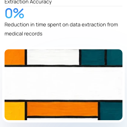
Extraction Accuracy
0
%
Reduction in time spent on data extraction from
medical records