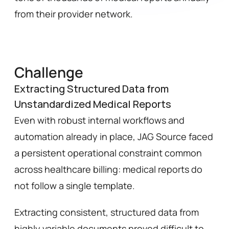
from their provider network.
Challenge
Extracting Structured Data from
Unstandardized Medical Reports
Even with robust internal workflows and 
automation already in place, JAG Source faced 
a persistent operational constraint common 
across healthcare billing: medical reports do 
not follow a single template.
Extracting consistent, structured data from 
highly variable documents proved difficult to 