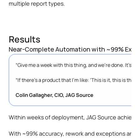
multiple report types.
Results
Near-Complete Automation with ~99% Extra
“Give me a week with this thing, and we’re done. It’s bea
“If there’s a product that I’m like: ‘This is it, this is th
Colin Gallagher, CIO, JAG Source
Within weeks of deployment, JAG Source achieved 
With ~99% accuracy, rework and exceptions are min