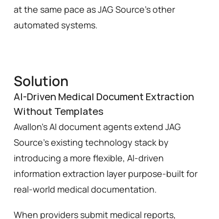
at the same pace as JAG Source’s other 
automated systems.
Solution
AI-Driven Medical Document Extraction
Without Templates
Avallon’s AI document agents extend JAG 
Source’s existing technology stack by 
introducing a more flexible, AI-driven 
information extraction layer purpose-built for 
real-world medical documentation.
When providers submit medical reports, 