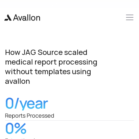
We raised a 
$4.6M 
seed round 🎉 
Read more here
How JAG Source scaled 
medical report processing 
without templates using 
avallon
0
/year
Reports Processed
0
%