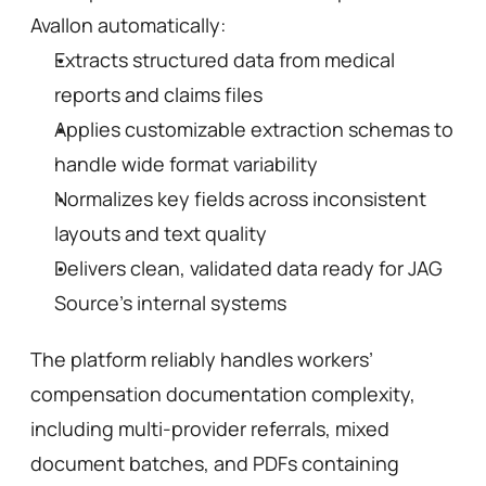
Avallon automatically:
Extracts structured data from medical 
reports and claims files
Applies customizable extraction schemas to 
handle wide format variability
Normalizes key fields across inconsistent 
layouts and text quality
Delivers clean, validated data ready for JAG 
Source’s internal systems
The platform reliably handles workers’ 
compensation documentation complexity, 
including multi-provider referrals, mixed 
document batches, and PDFs containing 