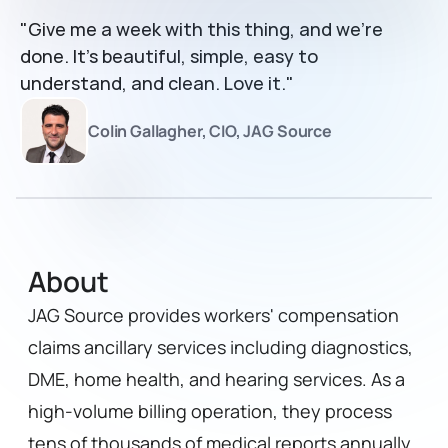
"Give me a week with this thing, and we’re 
done. It’s beautiful, simple, easy to 
understand, and clean. Love it."
Colin Gallagher, CIO, JAG Source
About
JAG Source provides workers' compensation 
claims ancillary services including diagnostics, 
DME, home health, and hearing services. As a 
high-volume billing operation, they process 
tens of thousands of medical reports annually 