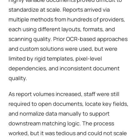
standardize at scale. Reports arrived via 
multiple methods from hundreds of providers, 
each using different layouts, formats, and 
scanning quality. Prior OCR-based approaches 
and custom solutions were used, but were 
limited by rigid templates, pixel-level 
dependencies, and inconsistent document 
quality.
As report volumes increased, staff were still 
required to open documents, locate key fields, 
and normalize data manually to support 
downstream matching logic. The process 
worked, but it was tedious and could not scale 