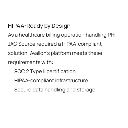
HIPAA-Ready by Design
As a healthcare billing operation handling PHI, 
JAG Source required a HIPAA-compliant 
solution. Avallon's platform meets these 
requirements with:
SOC 2 Type II certification
HIPAA-compliant infrastructure
Secure data handling and storage