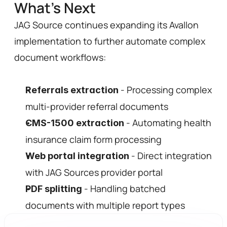
What's Next 
JAG Source continues expanding its Avallon 
implementation to further automate complex 
document workflows:
 - Processing complex 
Referrals extraction
multi-provider referral documents
 - Automating health 
CMS-1500 extraction
insurance claim form processing
 - Direct integration 
Web portal integration
with JAG Sources provider portal
 - Handling batched 
PDF splitting
documents with multiple report types