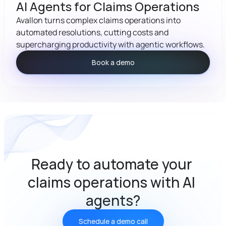
AI Agents for Claims Operations
Avallon turns complex claims operations into 
automated resolutions, cutting costs and 
supercharging productivity with agentic workflows.
Book a demo
Ready to automate your 
claims operations with AI 
agents?
Schedule a demo call