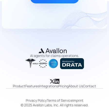
AI agents for claims operations.
Product
Features
Integrations
Pricing
About Us
Contact
Privacy Policy
Terms of Service
Imprint
© 2025 Avallon Labs, Inc. All rights reserved.